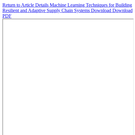
Return to Article Details
Machine Learning Techniques for Building
Resilient and Adaptive Supply Chain Systems
Download
Download
PDF