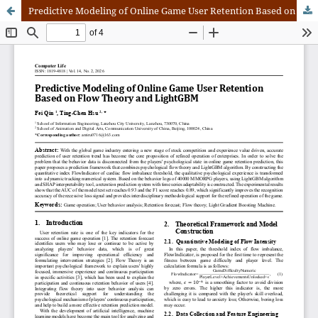
Predictive Modeling of Online Game User Retention Based on Flow Theory and LightGBM