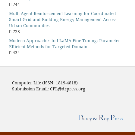
744
Multi-Agent Reinforcement Learning for Coordinated
Smart Grid and Building Energy Management Across
Urban Communities
723
Modern Approaches to LLaMA Fine-Tuning: Parameter-
Efficient Methods for Targeted Domain
434
Computer Life (ISSN: 1819-4818)
Submission Email: CPL@drpress.org