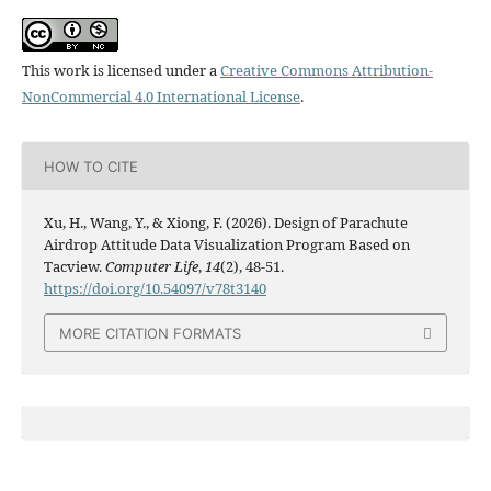
This work is licensed under a
Creative Commons Attribution-
NonCommercial 4.0 International License
.
HOW TO CITE
Xu, H., Wang, Y., & Xiong, F. (2026). Design of Parachute
Airdrop Attitude Data Visualization Program Based on
Tacview.
Computer Life
,
14
(2), 48-51.
https://doi.org/10.54097/v78t3140
MORE CITATION FORMATS