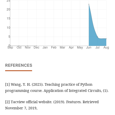
REFERENCES
[1] Wang, Y. H. (2025). Teaching practice of Python
programming course. Application of Integrated Circuits, (1).
[2] Tacview official website. (2019). Features. Retrieved
November 7, 2019,