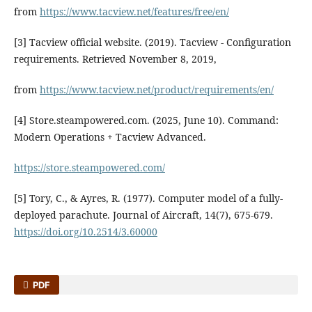
from
https://www.tacview.net/features/free/en/
[3] Tacview official website. (2019). Tacview - Configuration
requirements. Retrieved November 8, 2019,
from
https://www.tacview.net/product/requirements/en/
[4] Store.steampowered.com. (2025, June 10). Command:
Modern Operations + Tacview Advanced.
https://store.steampowered.com/
[5] Tory, C., & Ayres, R. (1977). Computer model of a fully-
deployed parachute. Journal of Aircraft, 14(7), 675-679.
https://doi.org/10.2514/3.60000
PDF