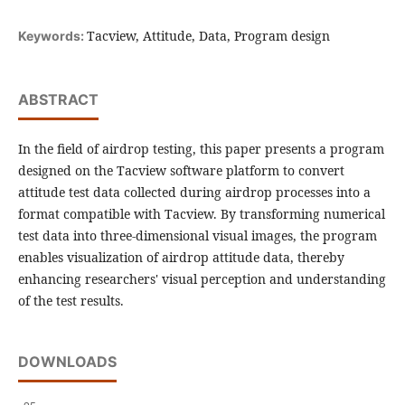
Tacview, Attitude, Data, Program design
Keywords:
ABSTRACT
In the field of airdrop testing, this paper presents a program
designed on the Tacview software platform to convert
attitude test data collected during airdrop processes into a
format compatible with Tacview. By transforming numerical
test data into three-dimensional visual images, the program
enables visualization of airdrop attitude data, thereby
enhancing researchers' visual perception and understanding
of the test results.
DOWNLOADS