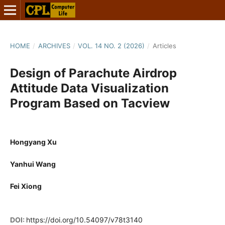
HOME
/
ARCHIVES
/
VOL. 14 NO. 2 (2026)
/
Articles
Design of Parachute Airdrop
Attitude Data Visualization
Program Based on Tacview
Hongyang Xu
Yanhui Wang
Fei Xiong
DOI:
https://doi.org/10.54097/v78t3140