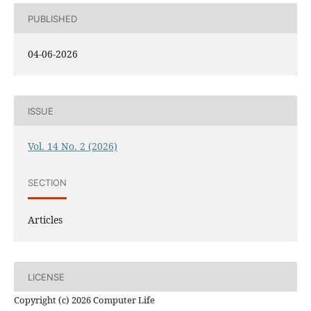
PUBLISHED
04-06-2026
ISSUE
Vol. 14 No. 2 (2026)
SECTION
Articles
LICENSE
Copyright (c) 2026 Computer Life