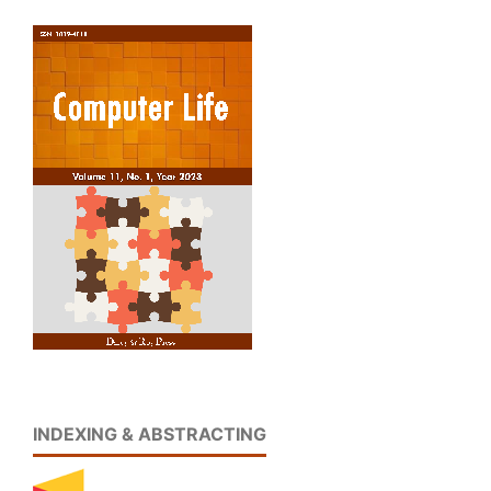
INDEXING & ABSTRACTING