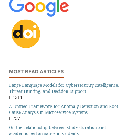
MOST READ ARTICLES
Large Language Models for Cybersecurity Intelligence,
Threat Hunting, and Decision Support
1314
A Unified Framework for Anomaly Detection and Root
Cause Analysis in Microservice Systems
757
On the relationship between study duration and
academic performance in students