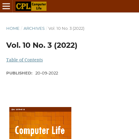
HOME
/
ARCHIVES
/
Vol. 10 No. 3 (2022)
Vol. 10 No. 3 (2022)
Table of Contents
PUBLISHED:
20-09-2022