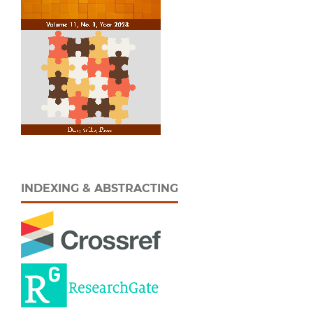
INDEXING & ABSTRACTING