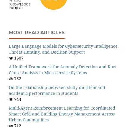
MOST READ ARTICLES
Large Language Models for Cybersecurity Intelligence,
Threat Hunting, and Decision Support
1307
A Unified Framework for Anomaly Detection and Root
Cause Analysis in Microservice Systems
752
On the relationship between study duration and
academic performance in students
744
Multi-Agent Reinforcement Learning for Coordinated
Smart Grid and Building Energy Management Across
Urban Communities
712