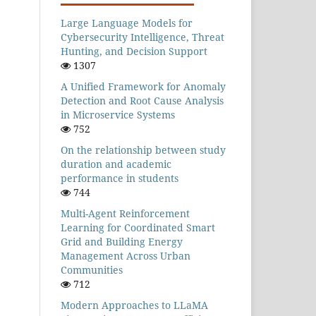
Large Language Models for
Cybersecurity Intelligence, Threat
Hunting, and Decision Support
1307
A Unified Framework for Anomaly
Detection and Root Cause Analysis
in Microservice Systems
752
On the relationship between study
duration and academic
performance in students
744
Multi-Agent Reinforcement
Learning for Coordinated Smart
Grid and Building Energy
Management Across Urban
Communities
712
Modern Approaches to LLaMA