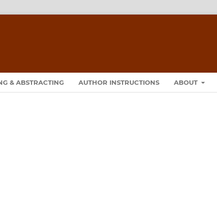
NG & ABSTRACTING
AUTHOR INSTRUCTIONS
ABOUT