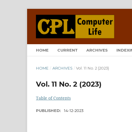
HOME
CURRENT
ARCHIVES
INDEXI
HOME
/
ARCHIVES
/
Vol. 11 No. 2 (2023)
Vol. 11 No. 2 (2023)
Table of Contents
PUBLISHED:
14-12-2023