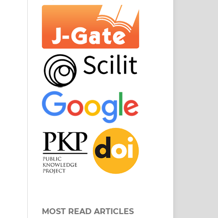
MOST READ ARTICLES