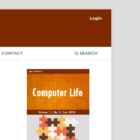
Login
CONTACT
SEARCH