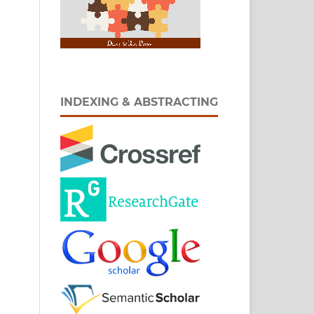
INDEXING & ABSTRACTING