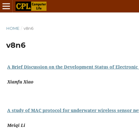
HOME
/
v8n6
v8n6
A Brief Discussion on the Development Status of Electroni
Xianfu Xiao
A study of MAC protocol for underwater wireless sensor n
Meiqi Li