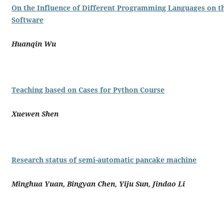
On the Influence of Different Programming Languages on 
Software
Huanqin Wu
Teaching based on Cases for Python Course
Xuewen Shen
Research status of semi-automatic pancake machine
Minghua Yuan, Bingyan Chen, Yiju Sun, Jindao Li