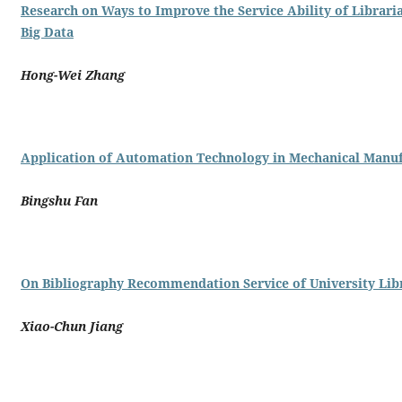
Research on Ways to Improve the Service Ability of Librari
Big Data
Hong-Wei Zhang
Application of Automation Technology in Mechanical Manu
Bingshu Fan
On Bibliography Recommendation Service of University Lib
Xiao-Chun Jiang