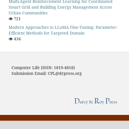
Multi-Agent Reinforcement Learning for Coordinated
Smart Grid and Building Energy Management Across
Urban Communities
721
Modern Approaches to LLaMA Fine-Tuning: Parameter-
Efficient Methods for Targeted Domain
434
Computer Life (ISSN: 1819-4818)
Submission Email: CPL@drpress.org