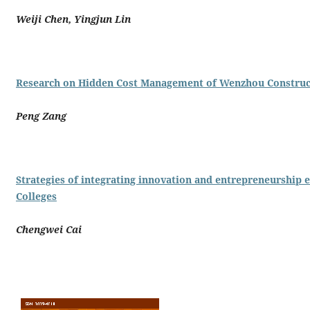
Weiji Chen, Yingjun Lin
Research on Hidden Cost Management of Wenzhou Construc
Peng Zang
Strategies of integrating innovation and entrepreneurship e
Colleges
Chengwei Cai