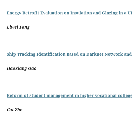
Energy Retrofit Evaluation on Insulation and Glazing in a U
Liwei Fang
Ship Tracking Identification Based on Darknet Network a
Haoxiang Gao
Reform of student management in higher vocational college
Cai Zhe