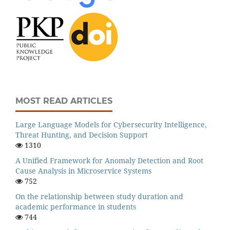
MOST READ ARTICLES
Large Language Models for Cybersecurity Intelligence,
Threat Hunting, and Decision Support
1310
A Unified Framework for Anomaly Detection and Root
Cause Analysis in Microservice Systems
752
On the relationship between study duration and
academic performance in students
744