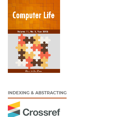
INDEXING & ABSTRACTING