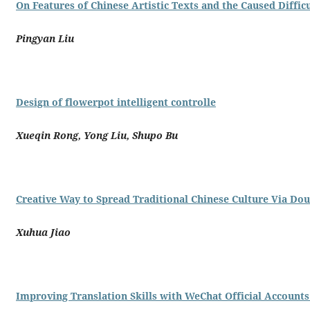
On Features of Chinese Artistic Texts and the Caused Difficu
Pingyan Liu
Design of flowerpot intelligent controlle
Xueqin Rong, Yong Liu, Shupo Bu
Creative Way to Spread Traditional Chinese Culture Via Do
Xuhua Jiao
Improving Translation Skills with WeChat Official Account