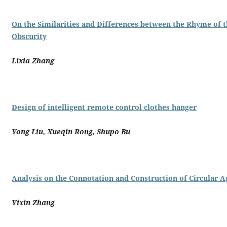
On the Similarities and Differences between the Rhyme of t
Obscurity
Lixia Zhang
Design of intelligent remote control clothes hanger
Yong Liu, Xueqin Rong, Shupo Bu
Analysis on the Connotation and Construction of Circular 
Yixin Zhang